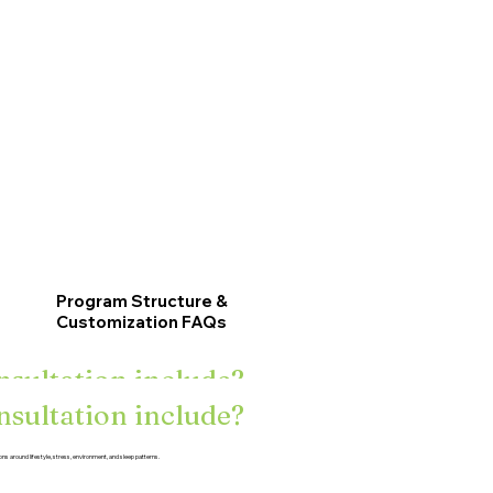
Program Structure &
Customization FAQs
nsultation include?
nsultation include?
 tests?
ons around lifestyle, stress, environment, and sleep patterns.