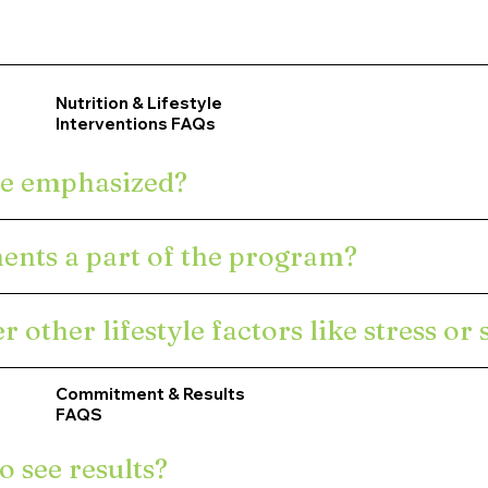
e plan?
Program Structure &
 tests?
Nutrition & Lifestyle
Customization FAQs
Interventions FAQs
e plan?
re emphasized?
ents a part of the program?
other lifestyle factors like stress or 
Commitment & Results
FAQS
o see results?