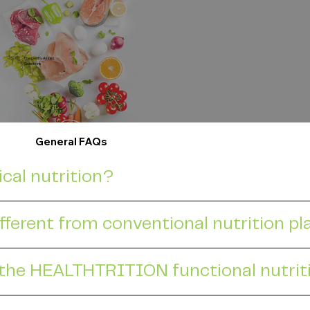
Frequently Asked
Questions
General FAQs
ical nutrition?
fferent from conventional nutrition p
 the HEALTHTRITION functional nutri