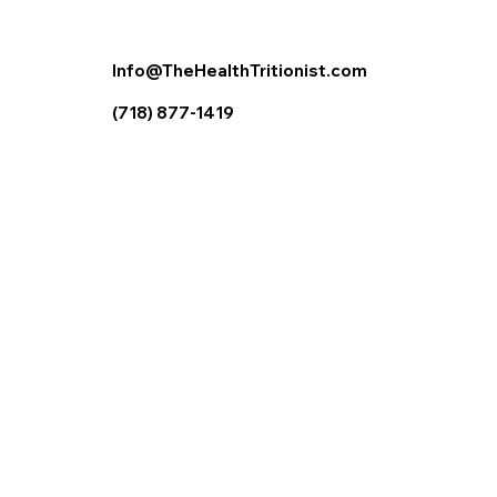
Info@TheHealthTritionist.com
(718) 877-1419