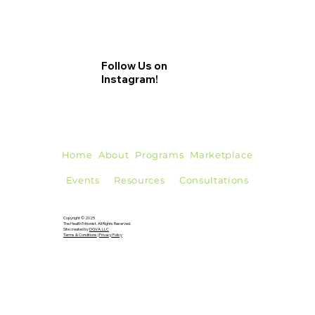
Follow Us on
Instagram!
Home
About
Programs
Marketplace
Events
Resources
Consultations
Copyright © 2025
The HealthTritionist. All Rights Reserved.
Site created by
DGVA, LLC
Terms & Conditions
|
Privacy Policy