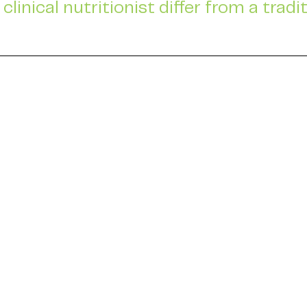
linical nutritionist differ from a tradi