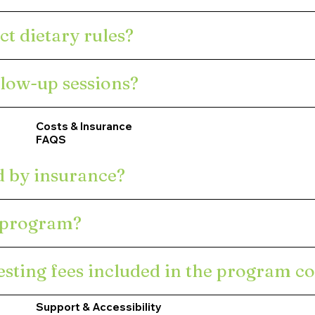
ct dietary rules?
llow-up sessions?
Costs & Insurance
FAQS
d by insurance?
e program?
sting fees included in the program co
Support & Accessibility