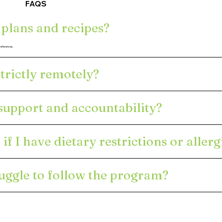
FAQS
 plans and recipes?
preferences.
trictly remotely?
 support and accountability?
if I have dietary restrictions or allerg
ruggle to follow the program?