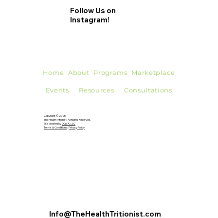
foods have different effects on health, some fats offer...
Follow Us on
Instagram!
Home
About
Programs
Marketplace
Events
Resources
Consultations