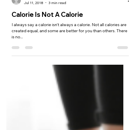
The Health Tritionist
Jul 11, 2018
3 min read
Calorie Is Not A Calorie
I always say a calorie isn’t always a calorie. Not all calories are
created equal, and some are better for you than others. There
is no...