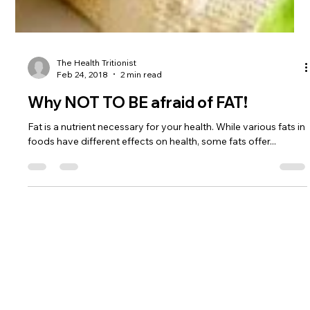
The Health Tritionist
Feb 24, 2018
2 min read
Why NOT TO BE afraid of FAT!
Fat is a nutrient necessary for your health. While various fats in