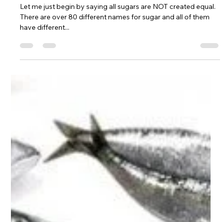
The Health Tritionist
Feb 24, 2018
3 min read
Differentiating Sugars - The truth
they're not telling you
Let me just begin by saying all sugars are NOT created equal.
There are over 80 different names for sugar and all of them
have different...