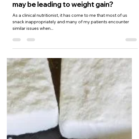
The Health Tritionist
Feb 24, 2018
3 min read
Ever ponder why your snacking habit
may be leading to weight gain?
As a clinical nutritionist, it has come to me that most of us
snack inappropriately and many of my patients encounter
similar issues when...