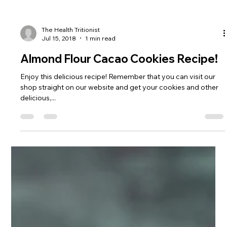
The Health Tritionist
Jul 15, 2018
1 min read
Almond Flour Cacao Cookies Recipe!
Enjoy this delicious recipe! Remember that you can visit our
shop straight on our website and get your cookies and other
delicious,...