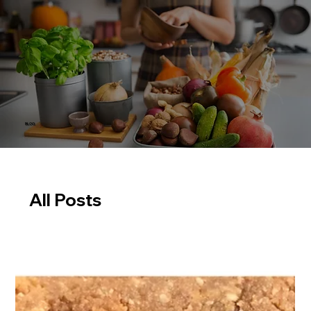
BLOG
All Posts