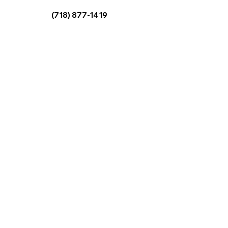
Copyright © 2025
The HealthTritionist. All Rights Reserved.
Site created by
DGVA, LLC
Terms & Conditions
|
Privacy Policy
Info@TheHealthTritionist.com
(718) 877-1419